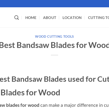
HOME
ABOUT
LOCATION
CUTTING T
WOOD CUTTING TOOLS
Best Bandsaw Blades for Woo
est Bandsaw Blades used for Cu
 Blades for Wood
aw blades for wood
can make a major difference in cut 