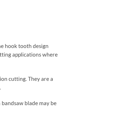
The hook tooth design
tting applications where
on cutting. They are a
.
bon bandsaw blade may be