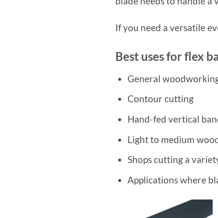
blade needs to handle a v
If you need a versatile e
Best uses for flex 
General woodworkin
Contour cutting
Hand-fed vertical ba
Light to medium wood
Shops cutting a varie
Applications where bla