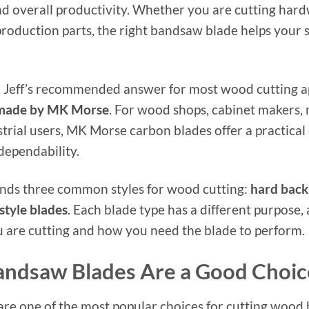
d overall productivity. Whether you are cutting har
 production parts, the right bandsaw blade helps your
, Jeff’s recommended answer for most wood cutting app
 made by MK Morse
. For wood shops, cabinet makers,
trial users, MK Morse carbon blades offer a practical
dependability.
ends three common styles for wood cutting:
hard back
style blades
. Each blade type has a different purpose,
 are cutting and how you need the blade to perform.
ndsaw Blades Are a Good Choic
e one of the most popular choices for cutting wood b