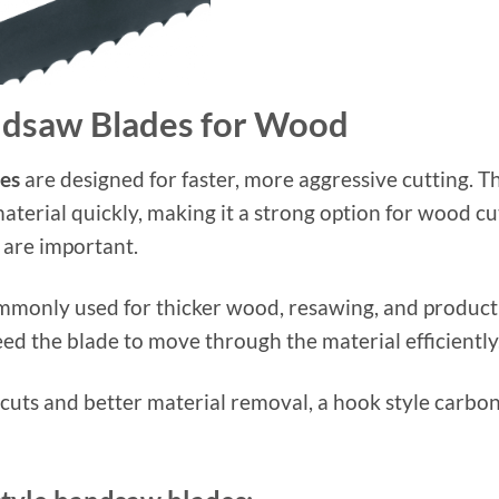
ndsaw Blades for Wood
es
are designed for faster, more aggressive cutting. 
aterial quickly, making it a strong option for wood cu
 are important.
mmonly used for thicker wood, resawing, and producti
d the blade to move through the material efficiently
r cuts and better material removal, a hook style car