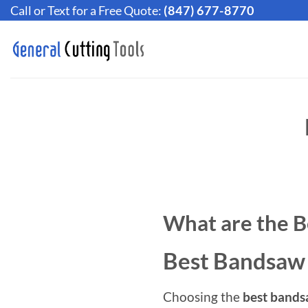
Skip
Call or Text for a Free Quote:
(847) 677-8770
to
content
What are the B
Best Bandsaw
Choosing the
best bands