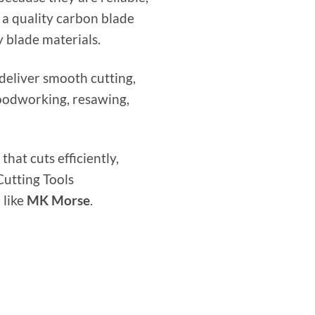
 a quality carbon blade
 blade materials.
eliver smooth cutting,
woodworking, resawing,
that cuts efficiently,
Cutting Tools
 like
MK Morse
.