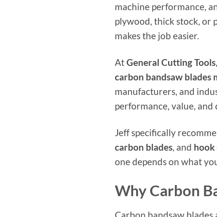
machine performance, an
plywood, thick stock, or
makes the job easier.
At
General Cutting Tools
carbon bandsaw blades
manufacturers, and indus
performance, value, and 
Jeff specifically recomm
carbon blades
, and
hook 
one depends on what you
Why Carbon Ba
Carbon bandsaw blades ar