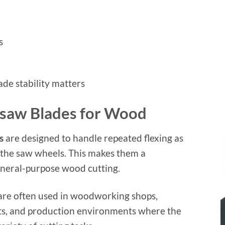
s
de stability matters
dsaw Blades for Wood
s
are designed to handle repeated flexing as
 the saw wheels. This makes them a
eneral-purpose wood cutting.
are often used in woodworking shops,
s, and production environments where the