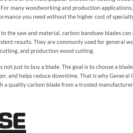
e. For many woodworking and production applications,
formance you need without the higher cost of specialty
o the saw and material, carbon bandsaw blades can d
sistent results. They are commonly used for general 
 cutting, and production wood cutting.
s not just to buy a blade. The goal is to choose a blade 
nger, and helps reduce downtime. That is why General 
 a quality carbon blade from a trusted manufacturer