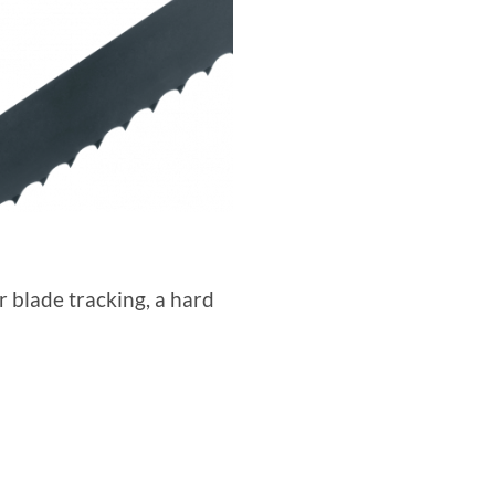
r blade tracking, a hard