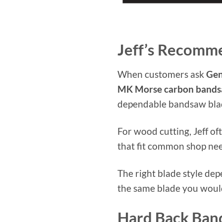
Jeff’s Recomm
When customers ask
Gen
MK Morse carbon bands
dependable bandsaw blade
For wood cutting, Jeff 
that fit common shop need
The right blade style de
the same blade you would 
Hard Back Ban