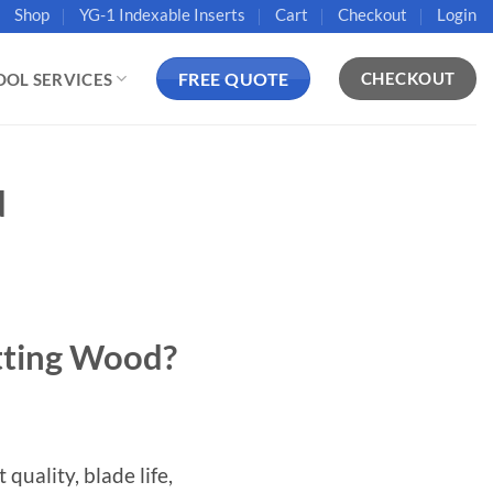
Shop
YG-1 Indexable Inserts
Cart
Checkout
Login
FREE QUOTE
CHECKOUT
OOL SERVICES
d
tting Wood?
quality, blade life,