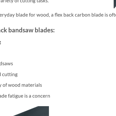
ariety of cutting tasks.
veryday blade for wood, a flex back carbon blade is oft
back bandsaw blades:
g
ndsaws
 cutting
ty of wood materials
de fatigue is a concern