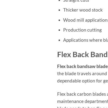
Thicker wood stock
Wood mill application
Production cutting
Applications where bla
Flex Back Ban
Flex back bandsaw blade
the blade travels around
dependable option for g
Flex back carbon blades 
maintenance department