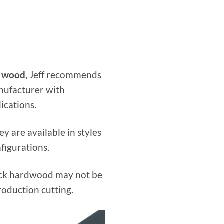
r wood
, Jeff recommends
nufacturer with
ications.
y are available in styles
figurations.
hick hardwood may not be
roduction cutting.