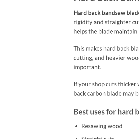
Hard back bandsaw blad
rigidity and straighter c
helps the blade maintain 
This makes hard back blad
cutting, and heavier wood
important.
If your shop cuts thicker
back carbon blade may be
Best uses for hard 
Resawing wood
Straight cuts