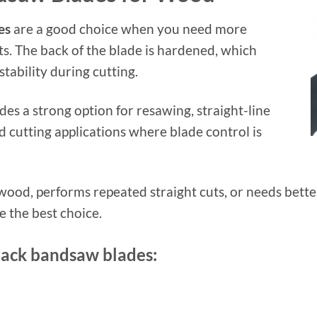
es
are a good choice when you need more
uts. The back of the blade is hardened, which
stability during cutting.
es a strong option for resawing, straight-line
 cutting applications where blade control is
 wood, performs repeated straight cuts, or needs bette
 the best choice.
back bandsaw blades: