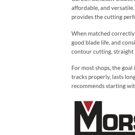
affordable, and versatil
provides the cutting per
When matched correctly t
good blade life, and con
contour cutting, straight
For most shops, the goal i
tracks properly, lasts lo
recommends starting with