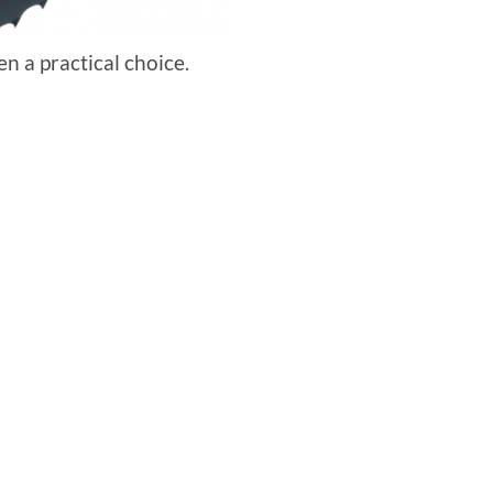
en a practical choice.