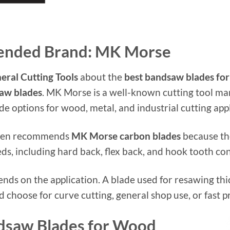
ended Brand: MK Morse
eral Cutting Tools
about the
best bandsaw blades fo
aw blades
. MK Morse is a well-known cutting tool ma
 options for wood, metal, and industrial cutting appl
often recommends
MK Morse carbon blades
because the
s, including hard back, flex back, and hook tooth con
pends on the application. A blade used for resawing t
choose for curve cutting, general shop use, or fast p
dsaw Blades for Wood