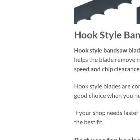
Hook Style Ba
Hook style bandsaw blad
helps the blade remove m
speed and chip clearance
Hook style blades are co
good choice when you nee
If your shop needs faste
the best fit.