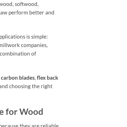
dwood, softwood,
 saw perform better and
lications is simple:
 millwork companies,
 combination of
 carbon blades
,
flex back
 and choosing the right
e for Wood
ecause they are reliable,