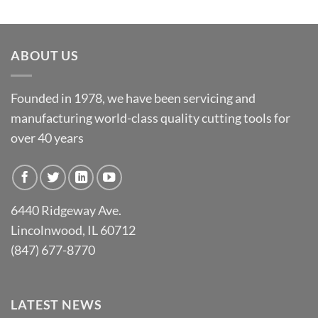
ABOUT US
Founded in 1978, we have been servicing and
manufacturing world-class quality cutting tools for
over 40 years
6440 Ridgeway Ave.
Lincolnwood, IL 60712
(847) 677-8770
LATEST NEWS