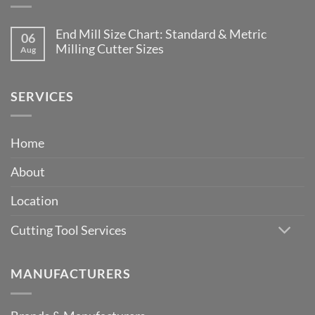
End Mill Size Chart: Standard & Metric
06
Milling Cutter Sizes
Aug
No
Comments
on
End
SERVICES
Mill
Size
Chart:
Standard
Home
&
Metric
Milling
About
Cutter
Sizes
Location
Cutting Tool Services
MANUFACTURERS