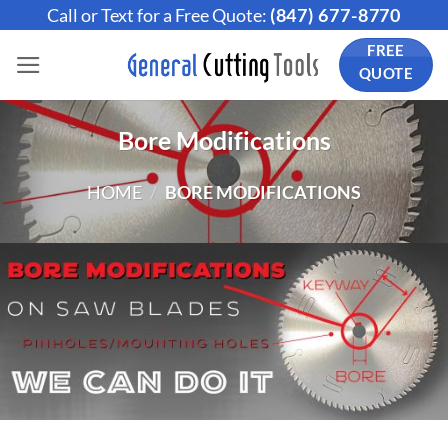
Skip
Call or Text for a Free Quote:
(847) 677-8770
to
FREE
content
QUOTE
Bore Modifications
HOME
/
BORE MODIFICATIONS