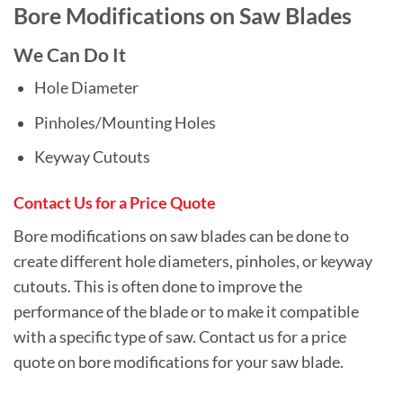
Bore Modifications on Saw Blades
We Can Do It
Hole Diameter
Pinholes/Mounting Holes
Keyway Cutouts
Contact Us for a Price Quote
Bore modifications on saw blades can be done to
create different hole diameters, pinholes, or keyway
cutouts. This is often done to improve the
performance of the blade or to make it compatible
with a specific type of saw. Contact us for a price
quote on bore modifications for your saw blade.