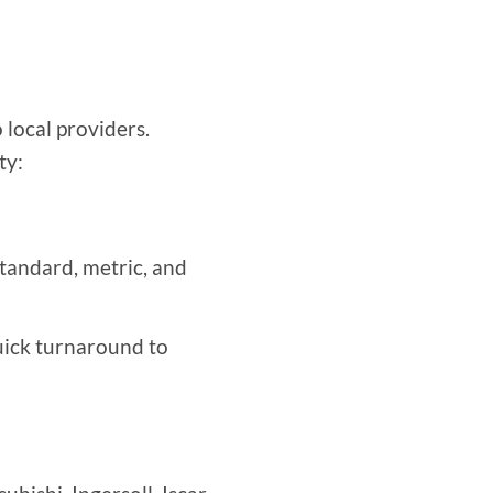
 local providers.
ty:
tandard, metric, and
uick turnaround to