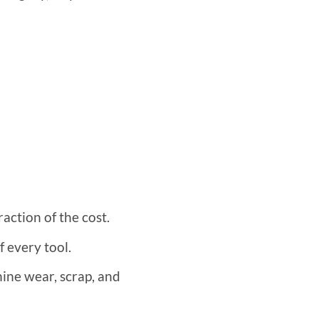
action of the cost.
f every tool.
hine wear, scrap, and