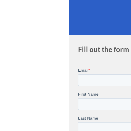
Fill out the form