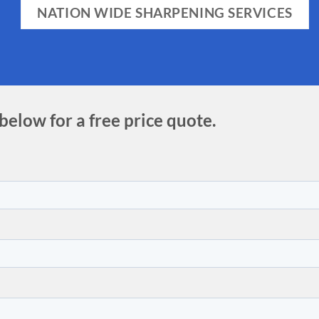
NATION WIDE SHARPENING SERVICES
 below for a free price quote.