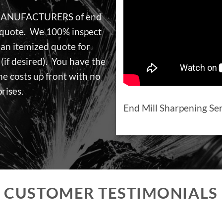
 MANUFACTURERS of end
a quote. We 100% inspect
 an itemized quote for
(if desired). You have the
he costs up front with no
rises.
End Mill Sharpening Se
CUSTOMER TESTIMONIALS