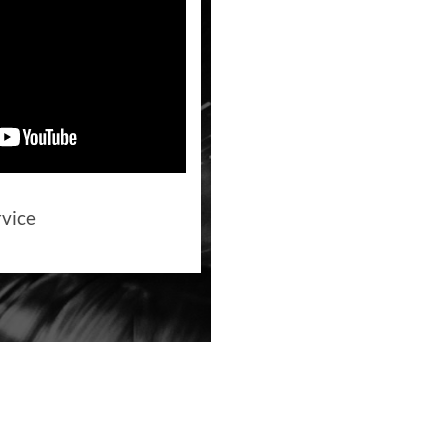
rvice