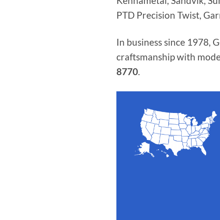
Kennametal, Sandvik, Sumi
PTD Precision Twist, Gar
In business since 1978, 
craftsmanship with mode
8770
.