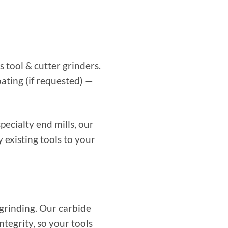
 tool & cutter grinders.
ating (if requested) —
pecialty end mills, our
existing tools to your
grinding. Our carbide
tegrity, so your tools