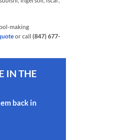
ishi, Ingersoll, Iscar,
tool-making
 quote
or call
(847) 677-
 IN THE
hem back in