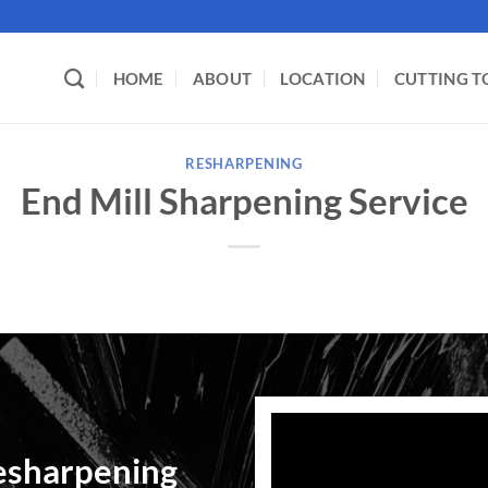
HOME
ABOUT
LOCATION
CUTTING T
RESHARPENING
End Mill Sharpening Service
esharpening