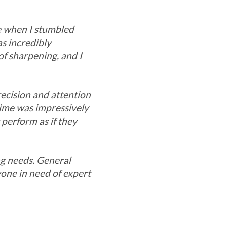
me when I stumbled
s incredibly
of sharpening, and I
recision and attention
time was impressively
 perform as if they
ng needs. General
one in need of expert