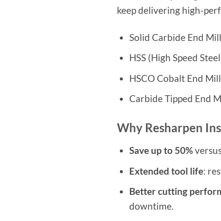
keep delivering high-per
Solid Carbide End Mil
HSS (High Speed Steel
HSCO Cobalt End Mill
Carbide Tipped End Mi
Why Resharpen Ins
Save up to 50%
versus
Extended tool life
: re
Better cutting perfo
downtime.