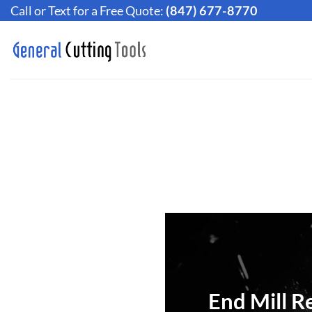
Skip
Call or Text for a Free Quote:
(847) 677-8770
to
content
End Mill R