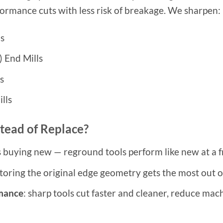
formance cuts with less risk of breakage. We sharpen:
ls
) End Mills
s
lls
tead of Replace?
 buying new — reground tools perform like new at a fr
storing the original edge geometry gets the most out o
rmance
: sharp tools cut faster and cleaner, reduce mac