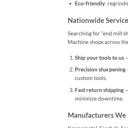
Eco-friendly
: regrind
Nationwide Service
Searching for “end mill s
Machine shops across the U
Ship your tools to us
—
Precision sharpening
custom tools.
Fast return shipping
—
minimize downtime.
Manufacturers We