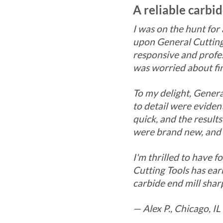
A reliable carbi
I was on the hunt for
upon General Cutting
responsive and profes
was worried about fin
To my delight, Genera
to detail were evide
quick, and the result
were brand new, and 
I'm thrilled to have 
Cutting Tools has ea
carbide end mill shar
— Alex P., Chicago, IL