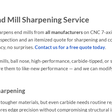
nd Mill Sharpening Service
arpens end mills from
all manufacturers
on CNC 7-axis
nspection and an itemized quote for sharpening and co
cy, no surprises.
Contact us for a free quote today
.
ills, ball nose, high-performance, carbide-tipped, or s
e them to like-new performance — and we can modify 
harpening
 tougher materials, but even carbide needs routine re
res edge precision without compromising structural in