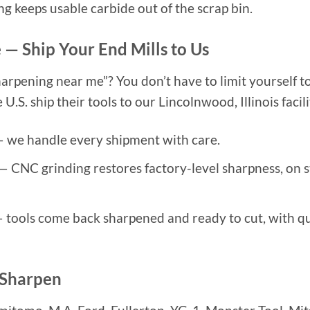
ing keeps usable carbide out of the scrap bin.
 — Ship Your End Mills to Us
harpening near me”? You don’t have to limit yourself to
.S. ship their tools to our Lincolnwood, Illinois facili
 we handle every shipment with care.
— CNC grinding restores factory-level sharpness, on s
 tools come back sharpened and ready to cut, with q
 Sharpen