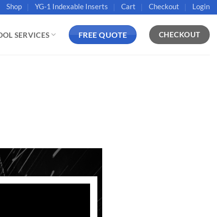
Shop
YG-1 Indexable Inserts
Cart
Checkout
Login
FREE QUOTE
CHECKOUT
OOL SERVICES