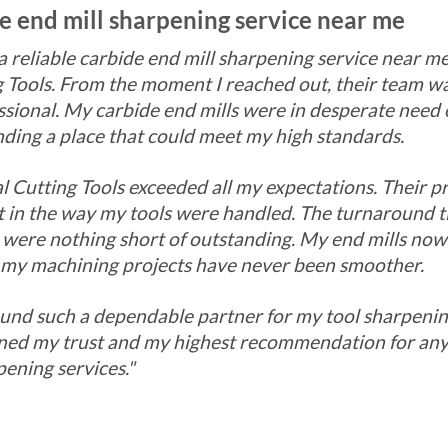
de end mill sharpening service near me
 a reliable carbide end mill sharpening service near 
 Tools. From the moment I reached out, their team wa
sional. My carbide end mills were in desperate need 
ding a place that could meet my high standards.
l Cutting Tools exceeded all my expectations. Their p
nt in the way my tools were handled. The turnaround 
s were nothing short of outstanding. My end mills now
my machining projects have never been smoother.
found such a dependable partner for my tool sharpeni
rned my trust and my highest recommendation for any
pening services."