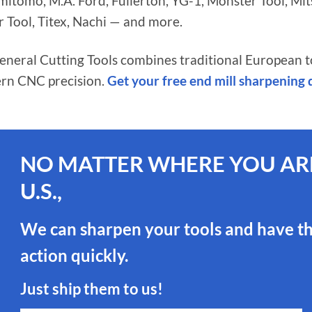
tomo, M.A. Ford, Fullerton, YG-1, Monster Tool, Mitsub
r Tool, Titex, Nachi — and more.
General Cutting Tools combines traditional European 
rn CNC precision.
Get your free end mill sharpening
NO MATTER WHERE YOU ARE
U.S.,
We can sharpen your tools and have t
action quickly.
Just ship them to us!