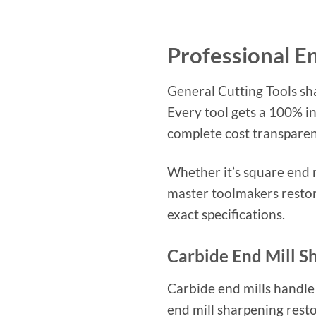
Professional E
General Cutting Tools sh
Every tool gets a 100% i
complete cost transparen
Whether it’s square end m
master toolmakers restor
exact specifications.
Carbide End Mill S
Carbide end mills handle
end mill sharpening resto