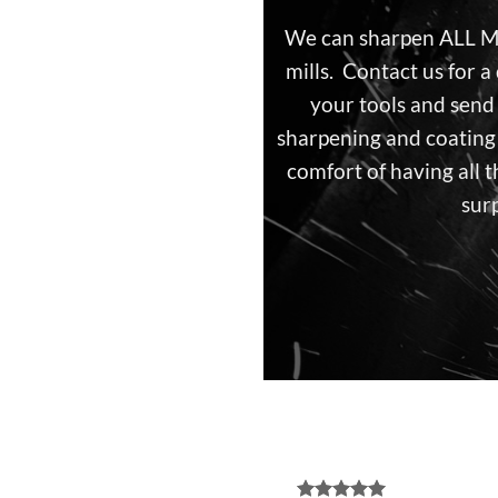
We can sharpen ALL
mills. Contact us for 
your tools and send
sharpening and coating 
comfort of having all t
surp