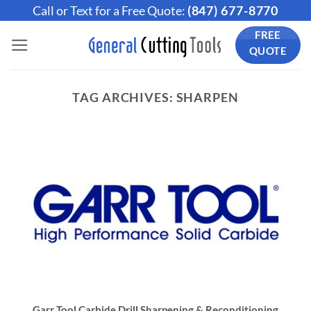
Skip
Call or Text for a Free Quote:
(847) 677-8770
to
FREE
content
QUOTE
TAG ARCHIVES:
SHARPEN
Garr Tool Carbide Drill Sharpening & Reconditioning