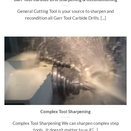
General Cutting Tool is your source to sharpen and
recondition all Garr Tool Carbide Drills. [...]
Complex Tool Sharpening
Complex Tool Sharpening We can sharpen complex step
tools. It doesn’t matter to us if [...]