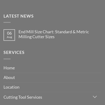
LATEST NEWS
End Mill Size Chart: Standard & Metric
06
Milling Cutter Sizes
Aug
No
Comments
on
End
SERVICES
Mill
Size
Chart:
Standard
Home
&
Metric
Milling
About
Cutter
Sizes
Location
Cutting Tool Services