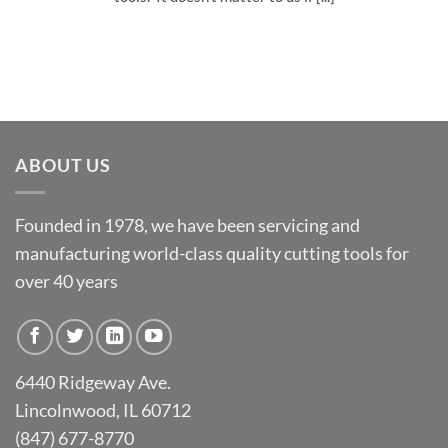
ABOUT US
Founded in 1978, we have been servicing and
manufacturing world-class quality cutting tools for
over 40 years
6440 Ridgeway Ave.
Lincolnwood, IL 60712
(847) 677-8770