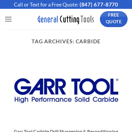
Skip
Call or Text for a Free Quote:
(847) 677-8770
to
FREE
content
QUOTE
TAG ARCHIVES:
CARBIDE
Garr Tool Carbide Drill Sharpening & Reconditioning