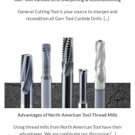
General Cutting Tool is your source to sharpen and
recondition all Garr Tool Carbide Drills. [...]
Advantages of North American Tool Thread Mills
Using thread mills from North American Tool have their
advantages. We are continuing our discussion [...]