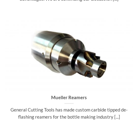
Mueller Reamers
General Cutting Tools has made custom carbide tipped de-
flashing reamers for the bottle making industry [...]