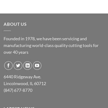
ABOUT US
Founded in 1978, we have been servicing and
manufacturing world-class quality cutting tools for
over 40 years
6440 Ridgeway Ave.
Lincolnwood, IL 60712
(847) 677-8770