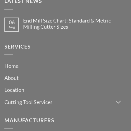
LATEST NEWS
End Mill Size Chart: Standard & Metric
06
Milling Cutter Sizes
Aug
No
Comments
on
End
SERVICES
Mill
Size
Chart:
Standard
Home
&
Metric
Milling
About
Cutter
Sizes
Location
Cutting Tool Services
MANUFACTURERS