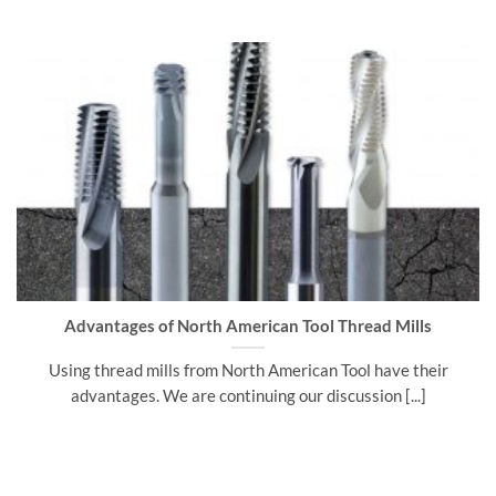
Advantages of North American Tool Thread Mills
Using thread mills from North American Tool have their
advantages. We are continuing our discussion [...]