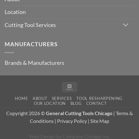
Essential
in
Location
Modern
Machining?
Cutting Tool Services
MANUFACTURERS
Brands & Manufacturers
Square
HOME
ABOUT
SERVICES
TOOL RESHARPENING
OUR LOCATION
BLOG
CONTACT
Copyright 2026 ©
General Cutting Tools Chicago
|
Terms &
Conditions
|
Privacy Policy
|
Site Map
Web Design
by
Company Chicago Inc.