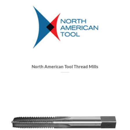
North American Tool Thread Mills