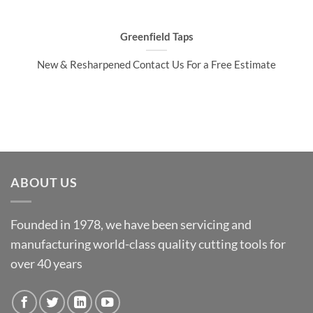
Greenfield Taps
New & Resharpened Contact Us For a Free Estimate
ABOUT US
Founded in 1978, we have been servicing and
manufacturing world-class quality cutting tools for
over 40 years