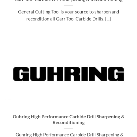
General Cutting Tool is your source to sharpen and
recondition all Garr Tool Carbide Drills. [...]
Guhring High Performance Carbide Drill Sharpening &
Reconditioning
Guhring High Performance Carbide Drill Sharpening &