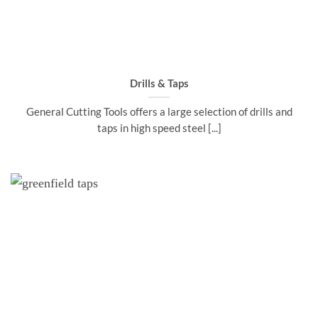
Drills & Taps
General Cutting Tools offers a large selection of drills and
taps in high speed steel [...]