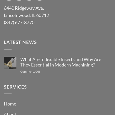
6440 Ridgeway Ave.
Lincolnwood, IL 60712
(847) 677-8770
LATEST NEWS
What Are Indexable Inserts and Why Are
They Essential in Modern Machining?
on
Comments Off
What
Are
Indexable
SERVICES
Inserts
and
Why
Home
Are
They
About