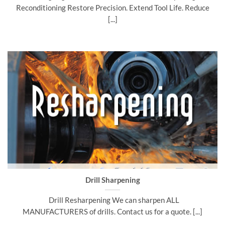
Reconditioning Restore Precision. Extend Tool Life. Reduce
[...]
Drill Sharpening
Drill Resharpening We can sharpen ALL
MANUFACTURERS of drills. Contact us for a quote. [...]