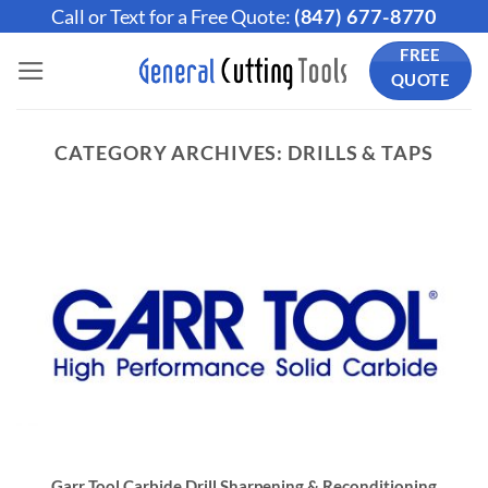
Skip
Call or Text for a Free Quote:
(847) 677-8770
to
FREE
content
QUOTE
CATEGORY ARCHIVES:
DRILLS & TAPS
Garr Tool Carbide Drill Sharpening & Reconditioning