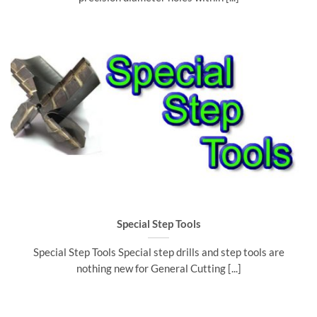
Special Step Tools
Special Step Tools Special step drills and step tools are
nothing new for General Cutting [...]