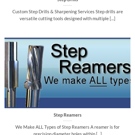
Custom Step Drills & Sharpening Services Step drills are
versatile cutting tools designed with multiple [...]
Step Reamers
We Make ALL Types of Step Reamers A reamer is for
precision diameter holes within [...]