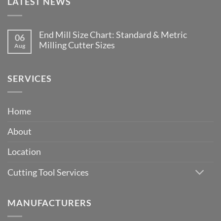
LATEST NEWS
End Mill Size Chart: Standard & Metric
06
Milling Cutter Sizes
Aug
No
Comments
on
End
SERVICES
Mill
Size
Chart:
Standard
Home
&
Metric
Milling
About
Cutter
Sizes
Location
Cutting Tool Services
MANUFACTURERS