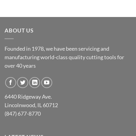
ABOUT US
Founded in 1978, we have been servicing and
manufacturing world-class quality cutting tools for
over 40 years
6440 Ridgeway Ave.
Lincolnwood, IL 60712
(847) 677-8770