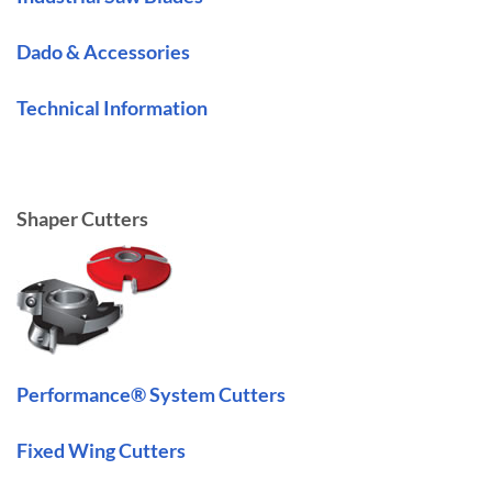
Dado & Accessories
Technical Information
Shaper Cutters
Performance® System Cutters
Fixed Wing Cutters