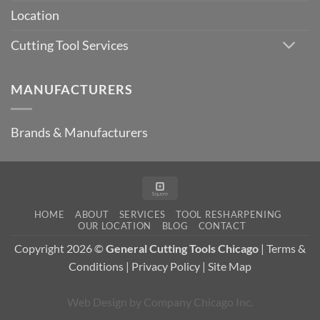
Location
Cutting Tool Services
MANUFACTURERS
Brands & Manufacturers
Square
HOME
ABOUT
SERVICES
TOOL RESHARPENING
OUR LOCATION
BLOG
CONTACT
Copyright 2026 ©
General Cutting Tools Chicago
|
Terms &
Conditions
|
Privacy Policy
|
Site Map
Web Design
by
Company Chicago Inc.