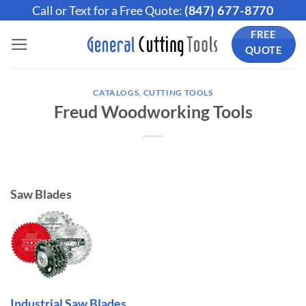
Skip
Call or Text for a Free Quote:
(847) 677-8770
to
FREE
content
QUOTE
CATALOGS
,
CUTTING TOOLS
Freud Woodworking Tools
Saw Blades
Industrial Saw Blades