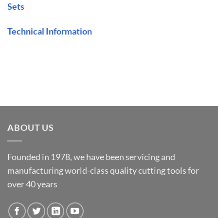
Sets
Technical Information
ABOUT US
Founded in 1978, we have been servicing and
manufacturing world-class quality cutting tools for
over 40 years