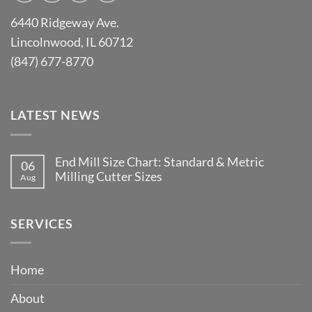
6440 Ridgeway Ave.
Lincolnwood, IL 60712
(847) 677-8770
LATEST NEWS
End Mill Size Chart: Standard & Metric
06
Milling Cutter Sizes
Aug
No
Comments
on
End
SERVICES
Mill
Size
Chart:
Standard
Home
&
Metric
Milling
About
Cutter
Sizes