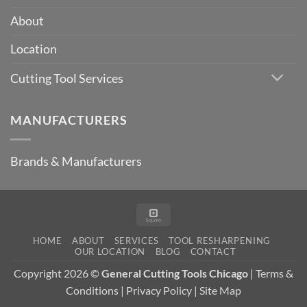
Metric
Milling
About
Cutter
Sizes
Location
Cutting Tool Services
MANUFACTURERS
Brands & Manufacturers
Square
HOME
ABOUT
SERVICES
TOOL RESHARPENING
OUR LOCATION
BLOG
CONTACT
Copyright 2026 ©
General Cutting Tools Chicago
|
Terms &
Conditions
|
Privacy Policy
|
Site Map