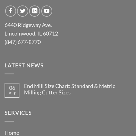
6440 Ridgeway Ave.
Lincolnwood, IL 60712
(847) 677-8770
LATEST NEWS
End Mill Size Chart: Standard & Metric
06
Milling Cutter Sizes
Aug
No
Comments
on
End
SERVICES
Mill
Size
Chart:
Standard
Home
&