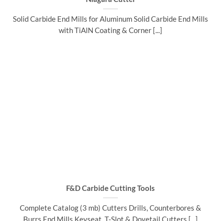
Solid Carbide End Mills for Aluminum Solid Carbide End Mills
with TiAlN Coating & Corner [...]
F&D Carbide Cutting Tools
Complete Catalog (3 mb) Cutters Drills, Counterbores &
Burrs End Mills Keyseat, T-Slot & Dovetail Cutters [...]