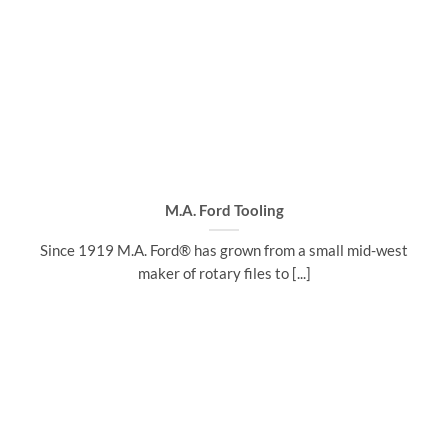
M.A. Ford Tooling
Since 1919 M.A. Ford® has grown from a small mid-west
maker of rotary files to [...]