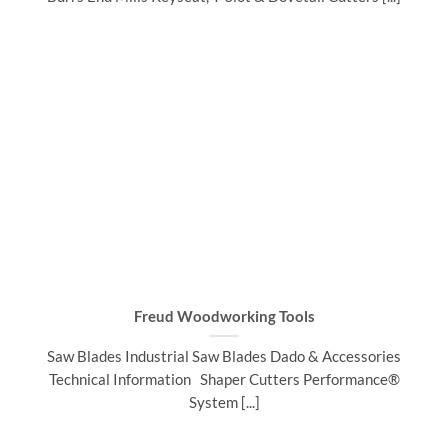
Freud Woodworking Tools
Saw Blades Industrial Saw Blades Dado & Accessories
Technical Information Shaper Cutters Performance®
System [...]