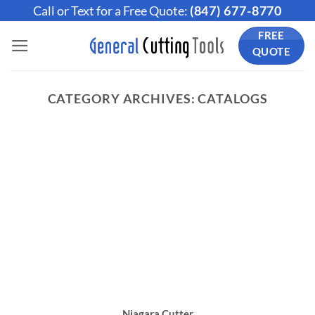
Skip
Call or Text for a Free Quote:
(847) 677-8770
to
FREE
content
QUOTE
CATEGORY ARCHIVES:
CATALOGS
Niagara Cutter