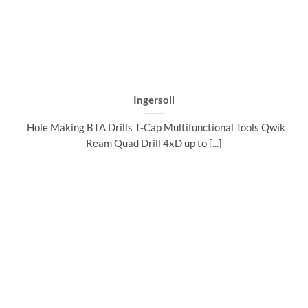
Ingersoll
Hole Making BTA Drills T-Cap Multifunctional Tools Qwik
Ream Quad Drill 4xD up to [...]