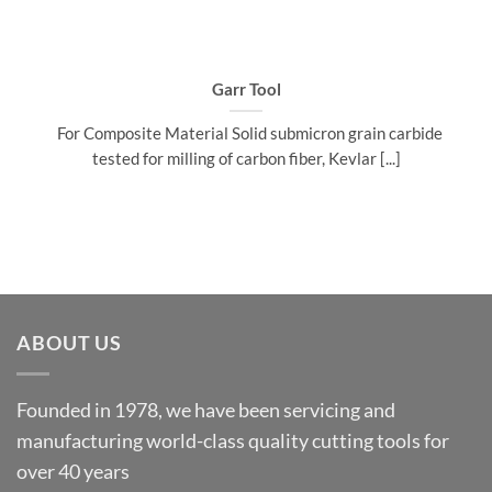
Garr Tool
For Composite Material Solid submicron grain carbide
tested for milling of carbon fiber, Kevlar [...]
ABOUT US
Founded in 1978, we have been servicing and
manufacturing world-class quality cutting tools for
over 40 years