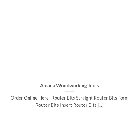
Amana Woodworking Tools
Order Online Here Router Bits Straight Router Bits Form
Router Bits Insert Router Bits [...]